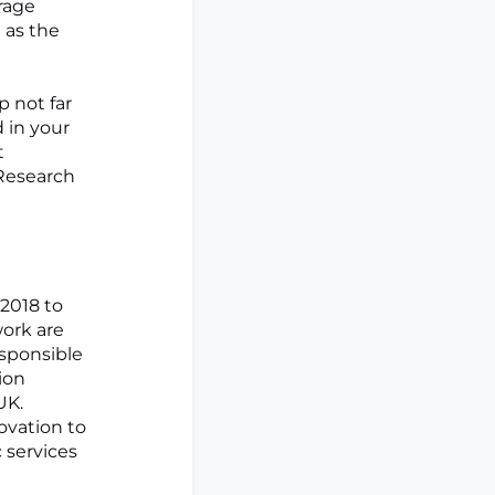
rage
 as the
p not far
 in your
t
 Research
2018 to
work are
esponsible
ion
UK.
ovation to
 services