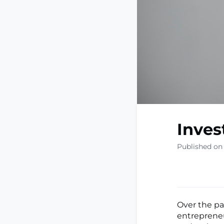
Inves
Published on
Over the pa
entrepreneu