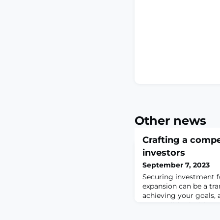
Other news
Crafting a compe
investors
September 7, 2023
Securing investment f
expansion can be a tr
achieving your goals, 
accomplished with a p