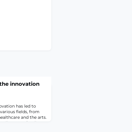
 the innovation
novation has led to
various fields, from
ealthcare and the arts.
on lies grant funding, a
ports and fuels