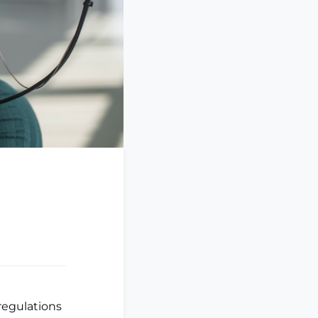
regulations