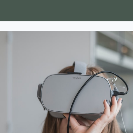
ss to Finance Platform