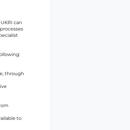
, UKRI can
 processes
pecialist
ollowing:
ne, through
ive
from
ailable to