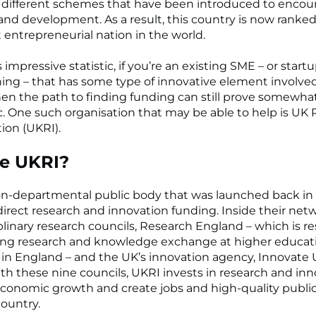
 different schemes that have been introduced to encou
and development. As a result, this country is now ranked
 entrepreneurial nation in the world.
 impressive statistic, if you’re an existing SME – or startu
ing – that has some type of innovative element involved
hen the path to finding funding can still prove somewha
. One such organisation that may be able to help is UK
ion (UKRI).
e UKRI?
on-departmental public body that was launched back in 
 direct research and innovation funding. Inside their net
plinary research councils, Research England – which is r
ting research and knowledge exchange at higher educat
s in England – and the UK’s innovation agency, Innovate 
th these nine councils, UKRI invests in research and inn
economic growth and create jobs and high-quality public
country.