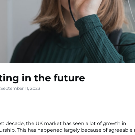
ting in the future
 September 11, 2023
st decade, the UK market has seen a lot of growth in
rship. This has happened largely because of agreeable 