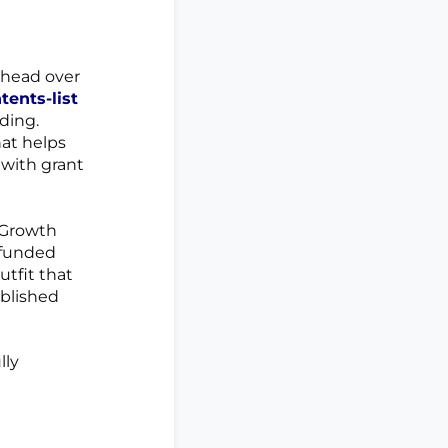
, head over
ents-list
ding.
at helps
 with grant
 Growth
-funded
utfit that
ablished
lly