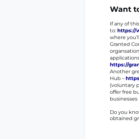
Want t
If any of th
to:
https:/
where you’l
Granted Con
organsation
application
https://gra
Another gre
Hub –
http
(voluntary 
offer free 
businesses
Do you know
obtained g