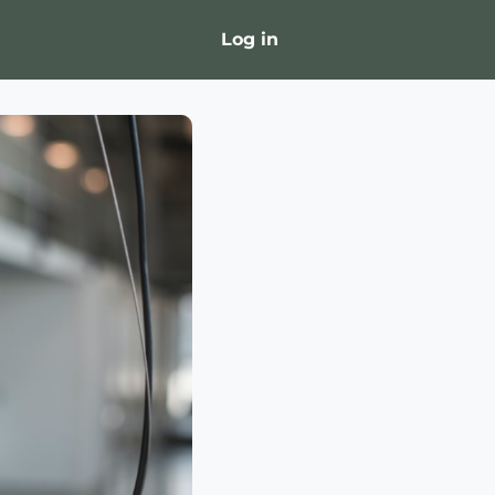
Log in