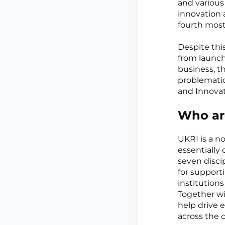
and various
innovation 
fourth most
Despite this
from launch
business, t
problematic
and Innovat
Who ar
UKRI is a n
essentially
seven disci
for suppor
institution
Together wi
help drive 
across the 