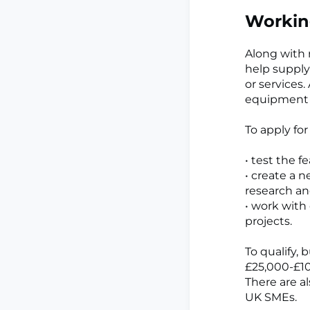
Workin
Along with r
help supply
or services.
equipment 
To apply fo
• test the f
• create a 
research a
• work with
projects.
To qualify,
£25,000-£10
There are a
UK SMEs.