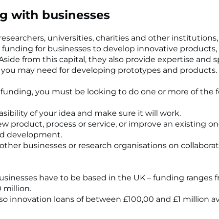
g with businesses
esearchers, universities, charities and other institutions
 funding for businesses to develop innovative products,
 Aside from this capital, they also provide expertise and s
you may need for developing prototypes and products.
r funding, you must be looking to do one or more of the f
easibility of your idea and make sure it will work.
new product, process or service, or improve an existing o
nd
development.
 other businesses or research organisations on collaborat
 businesses have to be based in the UK – funding ranges 
 million.
lso innovation loans of between £100,00 and £1 million av