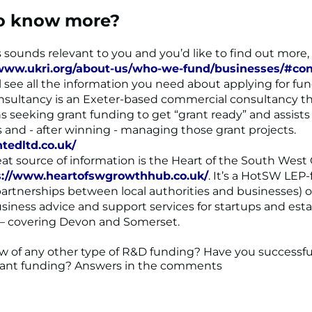
o know more?
is sounds relevant to you and you’d like to find out more
/www.ukri.org/about-us/who-we-fund/businesses/#cont
l see all the information you need about applying for fun
sultancy is an Exeter-based commercial consultancy th
s seeking grant funding to get “grant ready” and assists
s and - after winning - managing those grant projects.
ntedltd.co.uk/
at source of information is the Heart of the South West
s://www.heartofswgrowthhub.co.uk/
. It’s a HotSW LEP
partnerships between local authorities and businesses) o
business advice and support services for startups and est
 – covering Devon and Somerset.
 of any other type of R&D funding? Have you successfu
rant funding? Answers in the comments