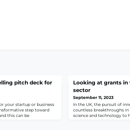
lling pitch deck for
Looking at grants in
sector
September 11, 2023
or your startup or business
In the UK, the pursuit of in
ansformative step toward
countless breakthroughs in 
and this can be
science and technology to h
itch deck.
At the heart of this innovati
crucial mechanism that sup